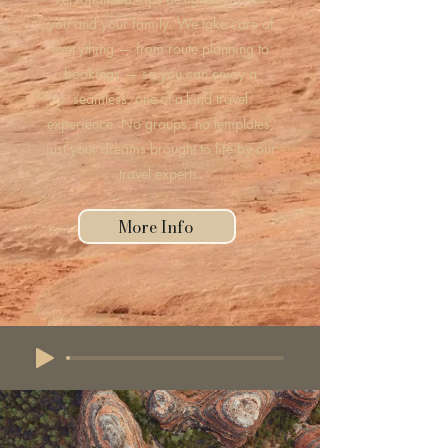
you and your family. We take care of
everything — from route planning to
bookings — so you can enjoy a
seamless, one-of-a-kind travel
experience. No groups, no templates,
just your dreams brought to life by our
travel experts.
More Info