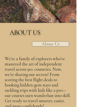
ABOUT US
About Us
We’re a family of explorers who’ve
mastered the art of independent
travel across 90+ countries. Now,
we’re sharing our secrets! From
scoring the best flight deals to
booking hidden-gem stays and
tackling trips with kids like a pro—
our courses turn wanderlust into skill.
Get ready to travel smarter, easier,
and more confidently!