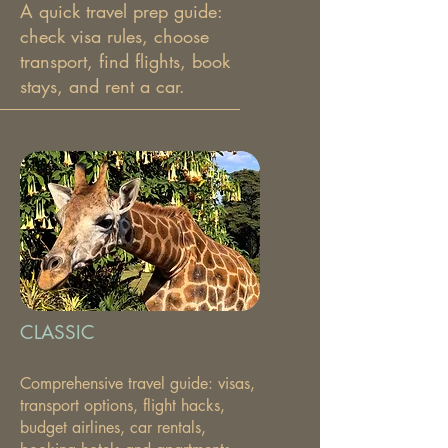
A quick travel prep guide:
check visa rules, choose
transport, find flights, book
stays, and rent a car.
CLASSIC
Comprehensive travel guide: visas,
transport options, flight hacks,
budget airlines, car rentals,