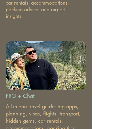
car rentals, accommodations,
packing advice, and airport
insights.
PRO + Chat
All-in-one travel guide: top apps,
planning, visas, flights, transport,
hidden gems, car rentals,
accommodations, packing tips,