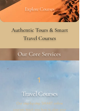
Explore Courses
Authentic Tours & Smart
Travel Courses
Our Core Services
1
Travel
Courses
Our step-by-step SMART online
courses teach you how to plan your