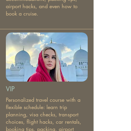
airport hacks, and even how to
book a cruise.
VIP
Personalized travel course with a
flexible schedule: learn trip
planning, visa checks, transport
choices, flight hacks, car rentals,
booking tips, packing, airport