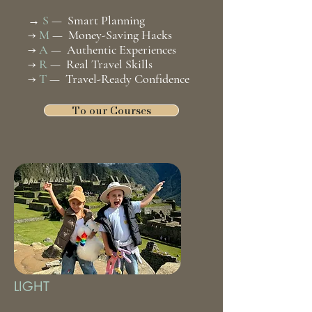
S
— Smart Planning
→
→
M
— Money-Saving Hacks
→
A
— Authentic Experiences
→
R
— Real Travel Skills
→
T
— Travel-Ready Confidence
To our Courses
LIGHT