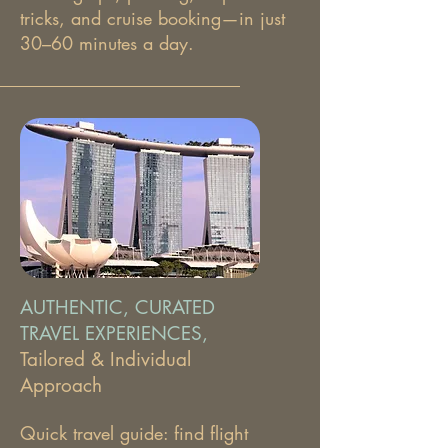
tricks, and cruise booking—in just
30–60 minutes a day.
AUTHENTIC, CURATED
TRAVEL EXPERIENCES,
Tailored & Individual
Approach
Quick travel guide: find flight