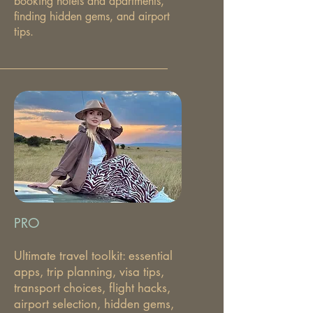
booking hotels and apartments,
finding hidden gems, and airport
tips.
PRO
Ultimate travel toolkit: essential
apps, trip planning, visa tips,
transport choices, flight hacks,
airport selection, hidden gems,