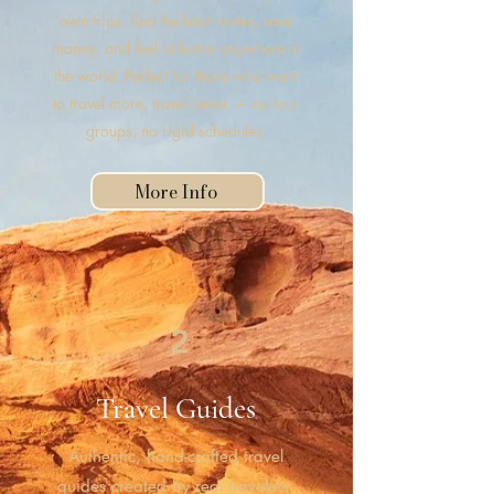
own trips, find the best routes, save
money, and feel at home anywhere in
the world. Perfect for those who want
to travel more, travel better — no tour
groups, no rigid schedules.
More Info
2
Travel Guides
Authentic, hand-crafted travel
guides created by real travelers.