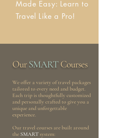
Made Easy: Learn to
Travel Like a Pro!
Our
SMART
Courses
We offer a variety of travel packages
tailored to every need and budget.
Each trip is thoughtfully customized
and personally crafted to give you a
unique and unforgettable
experience.
Our travel courses are built around
the
SMART
system: