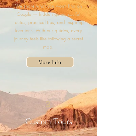
We share what you won’t find on
Google — hidden gems, soulful
routes, practical tips, and inspiring
locations. With our guides, every
journey feels like following a secret
map.
More Info
3
Custom Tours
Personalized trips designed just for