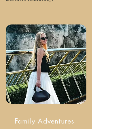
Family Adventures