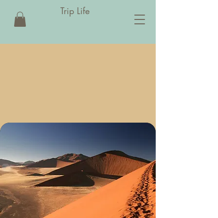
Trip Life
IP LI
IP LI