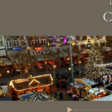
C
Immerse
— we’ve 