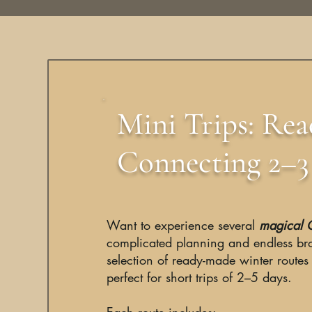
Mini Trips: Re
Connecting 2–3 
Want to experience several
magical C
complicated planning and endless br
selection of ready-made winter routes
perfect for short trips of 2–5 days.
Each route includes: