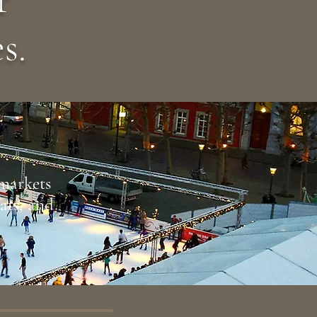
s.
 markets
eats, and