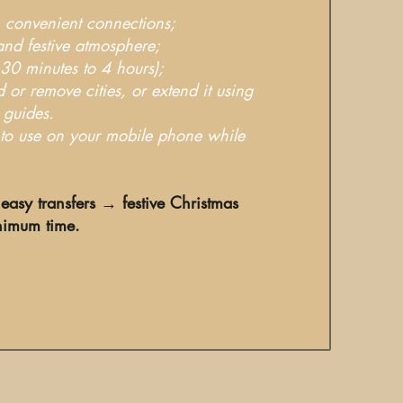
l, convenient connections;
and festive atmosphere;
 30 minutes to 4 hours);
d or remove cities, or extend it using
 guides.
y to use on your mobile phone while
easy transfers → festive Christmas
nimum time.