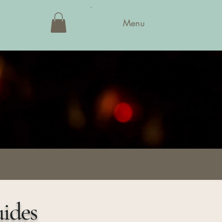
Menu
uides