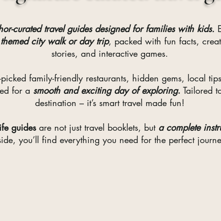
hor-curated travel guides designed for families with kids.
E
 themed city walk or day trip
, packed with fun facts, crea
stories, and interactive games.
-picked family-friendly restaurants, hidden gems, local tips
eed for a
smooth and exciting day of exploring
.
Tailored t
destination – it’s smart travel made fun!
Life guides
are not just travel booklets, but
a complete instru
side, you’ll find everything you need for the perfect journ