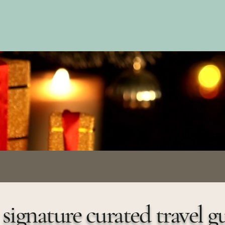
des
signature curated travel g