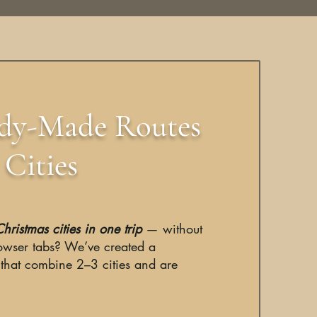
ady-Made Routes
Cities
hristmas cities in one trip
— without
owser tabs? We’ve created a
 that combine 2–3 cities and are