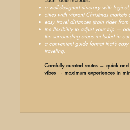
a well-designed itinerary with logica
cities with vibrant Christmas markets 
easy travel distances (train rides from
the flexibility to adjust your trip — ad
the surrounding areas included in our
a convenient guide format that’s eas
traveling.
Carefully curated routes → quick and 
vibes → maximum experiences in mi