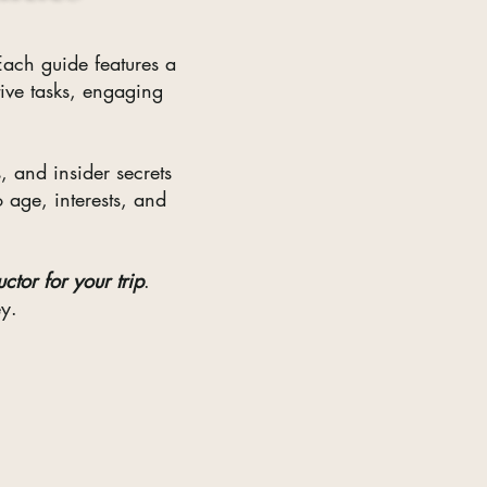
ach guide features a
tive tasks, engaging
, and insider secrets
o age, interests, and
ctor for your trip
.
ey.