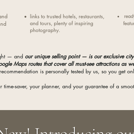
 and
links to trusted hotels, restaurants,
read
and
and tours, plenty of inspiring
featu
photography.​
light — and
our unique selling point — is our exclusive city 
oogle Maps routes that cover all must-see attractions as w
recommendation is personally tested by us, so you get onl
r time-saver, your planner, and your guarantee of a smooth
New! Introducing ou