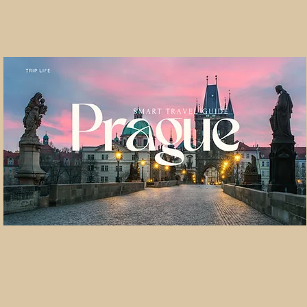
pe Christmas Classi