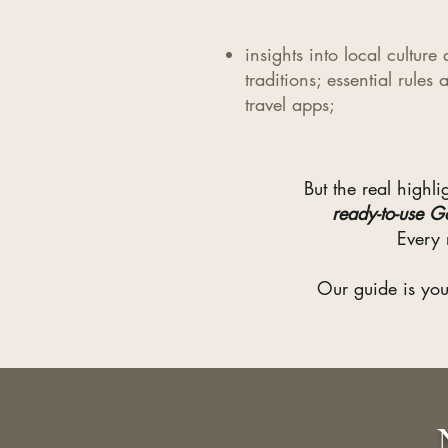
insights into local culture
traditions; essential rules 
travel apps;
But the real high
ready-to-use G
Every 
Our guide is you