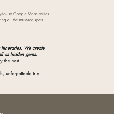
y-to-use Google Maps routes
ring all the must-see spots.
itineraries.
We create
ell as hidden gems.
y the best.
, unforgettable trip.
r