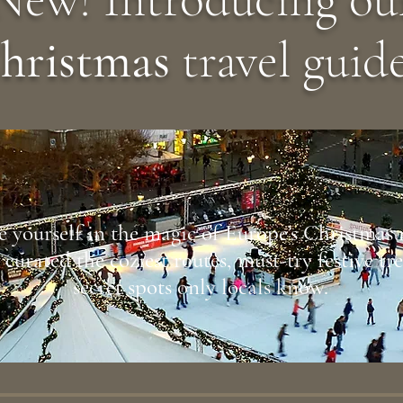
hristmas
travel guide
 yourself in the magic of Europe’s Christmas
curated the coziest routes, must-try festive tr
secret spots only locals know.