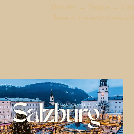
Dresden → Prague → Vie
Three of the most atmospher