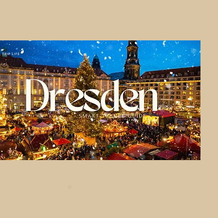
Central Euro