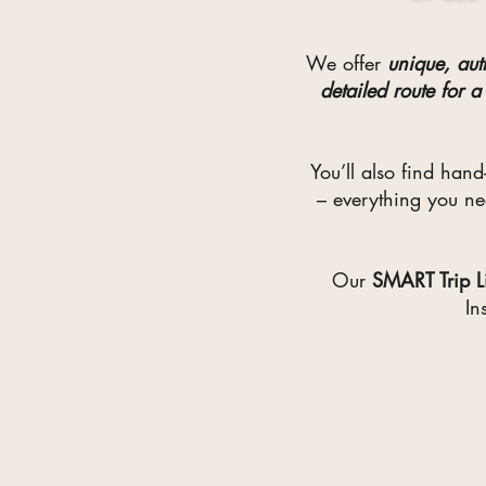
We offer
unique, aut
detailed route for a
You’ll also find hand
– everything you n
Our
SMART
Trip 
In