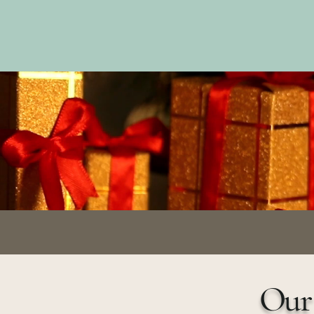
Trip Life
Travel gui
Our 