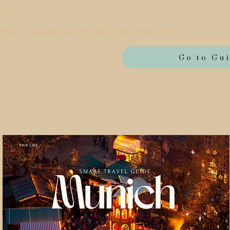
nna
ic Christmas capitals in one trip.
Go to Gu