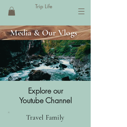
Trip Life
Media & Our Vlogs
Explore our
Youtube Channel
Travel Family