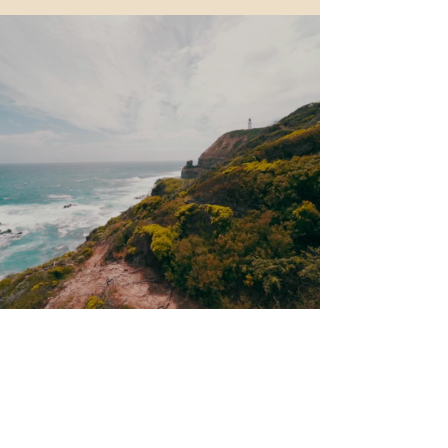
Trip Life
triplifenadiia@gmail.com