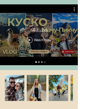
All Videos
Watch Now